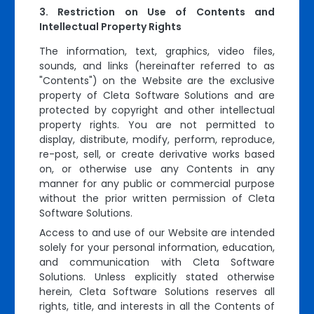
Restriction on Use of Contents and
Intellectual Property Rights
The information, text, graphics, video files,
sounds, and links (hereinafter referred to as
"Contents") on the Website are the exclusive
property of Cleta Software Solutions and are
protected by copyright and other intellectual
property rights. You are not permitted to
display, distribute, modify, perform, reproduce,
re-post, sell, or create derivative works based
on, or otherwise use any Contents in any
manner for any public or commercial purpose
without the prior written permission of Cleta
Software Solutions.
Access to and use of our Website are intended
solely for your personal information, education,
and communication with Cleta Software
Solutions. Unless explicitly stated otherwise
herein, Cleta Software Solutions reserves all
rights, title, and interests in all the Contents of