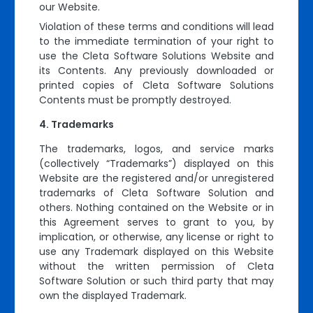
our Website.
Violation of these terms and conditions will lead
to the immediate termination of your right to
use the Cleta Software Solutions Website and
its Contents. Any previously downloaded or
printed copies of Cleta Software Solutions
Contents must be promptly destroyed.
Trademarks
The trademarks, logos, and service marks
(collectively “Trademarks”) displayed on this
Website are the registered and/or unregistered
trademarks of Cleta Software Solution and
others. Nothing contained on the Website or in
this Agreement serves to grant to you, by
implication, or otherwise, any license or right to
use any Trademark displayed on this Website
without the written permission of Cleta
Software Solution or such third party that may
own the displayed Trademark.