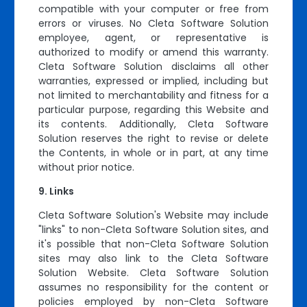
compatible with your computer or free from
errors or viruses. No Cleta Software Solution
employee, agent, or representative is
authorized to modify or amend this warranty.
Cleta Software Solution disclaims all other
warranties, expressed or implied, including but
not limited to merchantability and fitness for a
particular purpose, regarding this Website and
its contents. Additionally, Cleta Software
Solution reserves the right to revise or delete
the Contents, in whole or in part, at any time
without prior notice.
Links
Cleta Software Solution's Website may include
"links" to non-Cleta Software Solution sites, and
it's possible that non-Cleta Software Solution
sites may also link to the Cleta Software
Solution Website. Cleta Software Solution
assumes no responsibility for the content or
policies employed by non-Cleta Software