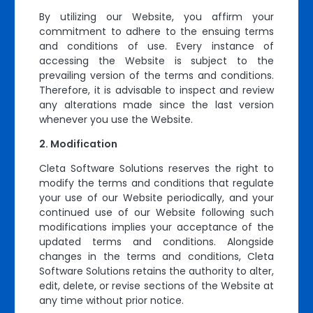
By utilizing our Website, you affirm your
commitment to adhere to the ensuing terms
and conditions of use. Every instance of
accessing the Website is subject to the
prevailing version of the terms and conditions.
Therefore, it is advisable to inspect and review
any alterations made since the last version
whenever you use the Website.
Modification
Cleta Software Solutions reserves the right to
modify the terms and conditions that regulate
your use of our Website periodically, and your
continued use of our Website following such
modifications implies your acceptance of the
updated terms and conditions. Alongside
changes in the terms and conditions, Cleta
Software Solutions retains the authority to alter,
edit, delete, or revise sections of the Website at
any time without prior notice.