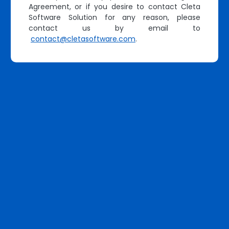
Agreement, or if you desire to contact Cleta
Software Solution for any reason, please
contact us by email to
contact@cletasoftware.com
.