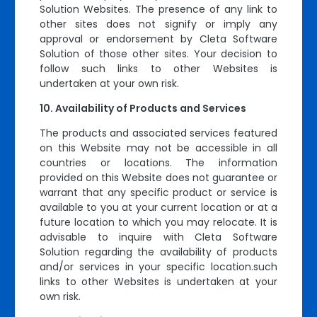
Solution Websites. The presence of any link to
other sites does not signify or imply any
approval or endorsement by Cleta Software
Solution of those other sites. Your decision to
follow such links to other Websites is
undertaken at your own risk.
Availability of Products and Services
The products and associated services featured
on this Website may not be accessible in all
countries or locations. The information
provided on this Website does not guarantee or
warrant that any specific product or service is
available to you at your current location or at a
future location to which you may relocate. It is
advisable to inquire with Cleta Software
Solution regarding the availability of products
and/or services in your specific location.such
links to other Websites is undertaken at your
own risk.