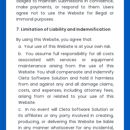
obliged to maintain Submissions in confidence,
make payments, or respond to them. Users
agree not to use the Website for illegal or
immoral purposes.
Limitation of Liability and Indemnification
By using this Website, you agree that:
a. Your use of this Website is at your own risk.
b. You assume full responsibility for all costs
associated with services or equipment
maintenance arising from the use of this
Website. You shall compensate and indemnify
Cleta Software Solution and hold it harmless
from and against any and all damage claims,
costs, and expenses, including attorney fees,
arising from or related to your use of this
Website.
c. In no event will Cleta Software Solution or
its affiliates or any party involved in creating,
producing, or delivering this Website be liable
in any manner whatsoever for any incidental,