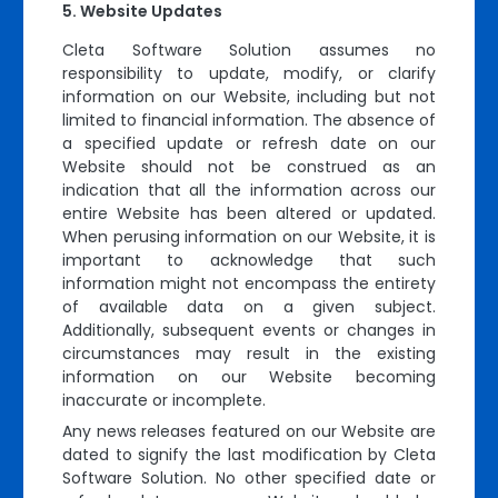
Website Updates
Cleta Software Solution assumes no
responsibility to update, modify, or clarify
information on our Website, including but not
limited to financial information. The absence of
a specified update or refresh date on our
Website should not be construed as an
indication that all the information across our
entire Website has been altered or updated.
When perusing information on our Website, it is
important to acknowledge that such
information might not encompass the entirety
of available data on a given subject.
Additionally, subsequent events or changes in
circumstances may result in the existing
information on our Website becoming
inaccurate or incomplete.
Any news releases featured on our Website are
dated to signify the last modification by Cleta
Software Solution. No other specified date or