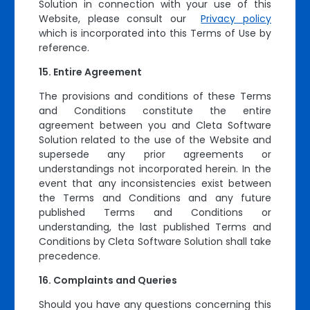
Solution in connection with your use of this
Website, please consult our
Privacy policy
which is incorporated into this Terms of Use by
reference.
Entire Agreement
The provisions and conditions of these Terms
and Conditions constitute the entire
agreement between you and Cleta Software
Solution related to the use of the Website and
supersede any prior agreements or
understandings not incorporated herein. In the
event that any inconsistencies exist between
the Terms and Conditions and any future
published Terms and Conditions or
understanding, the last published Terms and
Conditions by Cleta Software Solution shall take
precedence.
Complaints and Queries
Should you have any questions concerning this