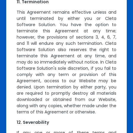
Termination
This Agreement remains effective unless and
until terminated by either you or Cleta
Software Solution. You have the option to
terminate this Agreement at any time;
however, the provisions of sections 3, 4, 6, 7,
and 11 will endure any such termination. Cleta
Software Solution also reserves the right to
terminate this Agreement at any time, and
may do so immediately without notice. In Cleta
Software Solution's sole discretion, if you fail to
comply with any term or provision of this
Agreement, access to our Website may be
denied. Upon termination by either party, you
are required to promptly destroy all materials
downloaded or obtained from our Website,
along with any copies, whether made under the
terms of this Agreement or otherwise.
Severability
If any one or more of these terms and