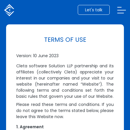
Let's talk
TERMS OF USE
Version: 10 June 2023
Cleta software Solution LLP partnership and its
affiliates (collectively Cleta) appreciate your
interest in our companies and your visit to our
website (hereinafter named “Website”). The
following terms and conditions set forth the
basic rules that govern your use of our Website.
Please read these terms and conditions. If you
do not agree to the terms stated below, please
leave this Website now.
Agreement