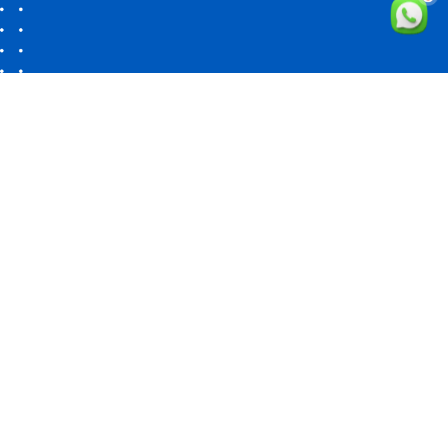
Cleta Software Solutions
Your Vision One-Stop Solution
"Delivering Innovative Solutions, Globally." Got a project?
Let's
talk →
INDIA
No 27, Kamarajar street,