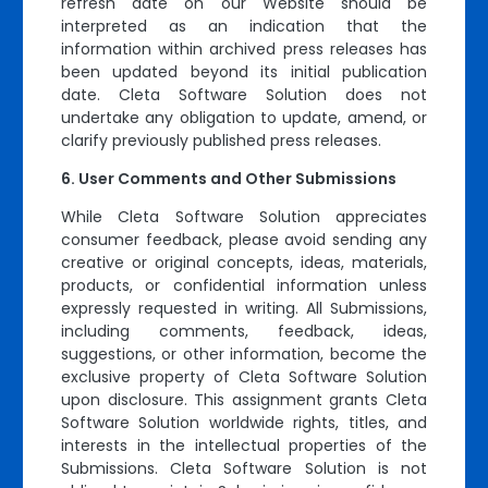
refresh date on our Website should be
interpreted as an indication that the
information within archived press releases has
been updated beyond its initial publication
date. Cleta Software Solution does not
undertake any obligation to update, amend, or
clarify previously published press releases.
User Comments and Other Submissions
While Cleta Software Solution appreciates
consumer feedback, please avoid sending any
creative or original concepts, ideas, materials,
products, or confidential information unless
expressly requested in writing. All Submissions,
including comments, feedback, ideas,
suggestions, or other information, become the
exclusive property of Cleta Software Solution
upon disclosure. This assignment grants Cleta
Software Solution worldwide rights, titles, and
interests in the intellectual properties of the
Submissions. Cleta Software Solution is not