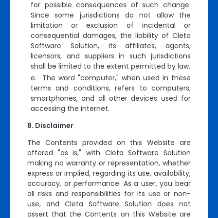
for possible consequences of such change.
Since some jurisdictions do not allow the
limitation or exclusion of incidental or
consequential damages, the liability of Cleta
Software Solution, its affiliates, agents,
licensors, and suppliers in such jurisdictions
shall be limited to the extent permitted by law.
e. The word "computer," when used in these
terms and conditions, refers to computers,
smartphones, and all other devices used for
accessing the internet.
Disclaimer
The Contents provided on this Website are
offered "as is," with Cleta Software Solution
making no warranty or representation, whether
express or implied, regarding its use, availability,
accuracy, or performance. As a user, you bear
all risks and responsibilities for its use or non-
use, and Cleta Software Solution does not
assert that the Contents on this Website are