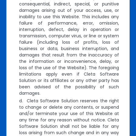
consequential, indirect, special, or punitive
damages arising out of your access, use, or
inability to use this Website. This includes any
failure of performance, error, omission,
interruption, defect, delay in operation or
transmission, computer virus, or line or system
failure (including loss of profits, loss of
business or data, business interruption, and
damages that result from the inaccuracy of
the information or inconvenience, delay, or
loss of the use of the Website). The foregoing
limitations apply even if Cleta Software
Solution or its affiliates or any other party has
been advised of the possibility of such
damages.
d. Cleta Software Solution reserves the right
to change or delete any contents, or suspend
and/or terminate your use of this Website at
any time for any reason without notice. Cleta
Software Solution shall not be liable for any
loss arising from such change and in any way