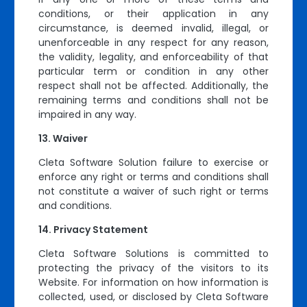
conditions, or their application in any
circumstance, is deemed invalid, illegal, or
unenforceable in any respect for any reason,
the validity, legality, and enforceability of that
particular term or condition in any other
respect shall not be affected. Additionally, the
remaining terms and conditions shall not be
impaired in any way.
Waiver
Cleta Software Solution failure to exercise or
enforce any right or terms and conditions shall
not constitute a waiver of such right or terms
and conditions.
Privacy Statement
Cleta Software Solutions is committed to
protecting the privacy of the visitors to its
Website. For information on how information is
collected, used, or disclosed by Cleta Software